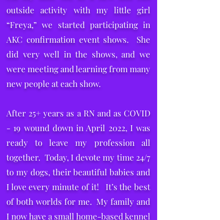
outside activity with my little girl
“Freya,” we started participating in
AKC confirmation event shows. She
did very well in the shows, and we
were meeting and learning from many
new people at each show.
After 25+ years as a RN and as COVID
- 19 wound down in April 2022, I was
ready to leave my profession all
together. Today, I devote my time 24/7
to my dogs, their beautiful babies and
I love every minute of it! It’s the best
of both worlds for me. My family and
I now have a small home-based kennel