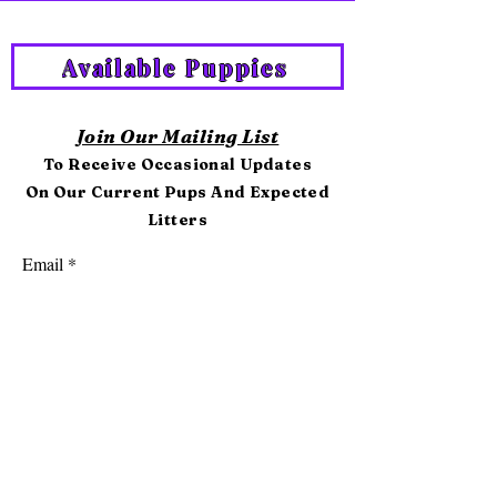
Available Puppies
Join Our Mailing List
To Receive Occasional Updates
On Our Current Pups And Expected
Litters
Email
First name
Last name