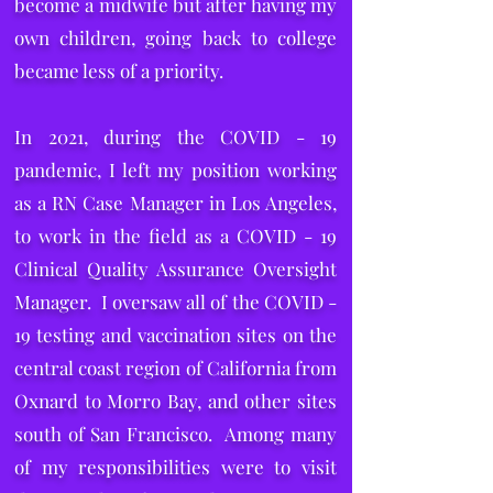
become a midwife but after having my
own children, going back to college
became less of a priority.
In 2021, during the COVID - 19
pandemic, I left my position working
as a RN Case Manager in Los Angeles,
to work in the field as a COVID - 19
Clinical Quality Assurance Oversight
Manager. I oversaw all of the COVID -
19 testing and vaccination sites on the
central coast region of California from
Oxnard to Morro Bay, and other sites
south of San Francisco. Among many
of my responsibilities were to visit