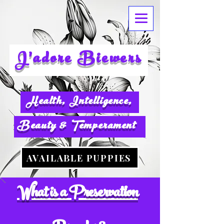
J'adore
Biewers
Health, Intelligence,
Beauty & Temperament
AVAILABLE PUPPIES
What is a Preservation