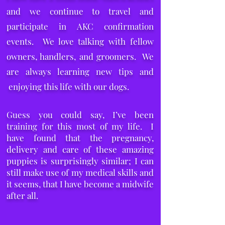
and we continue to travel and
participate in AKC confirmation
events. We love talking with fellow
owners, handlers, and groomers. We
are always learning new tips and
enjoying this life with our dogs.
Guess you could say, I’ve been
training for this most of my life. I
have found that the pregnancy,
delivery and care of these amazing
puppies is surprisingly similar; I can
still make use of my medical skills and
it seems, that I have become a midwife
after all.