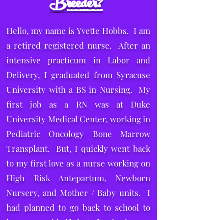
Breeder?
Hello, my name is Yvette Hobbs. I am
a retired registered nurse. After an
intensive practicum in Labor and
Delivery, I graduated from Syracuse
University with a BS in Nursing. My
first job as a RN was at Duke
University Medical Center, working in
Pediatric Oncology Bone Marrow
Transplant. But, I quickly went back
to my first love as a nurse working on
High Risk Antepartum, Newborn
Nursery, and Mother / Baby units. I
had planned to go back to school to