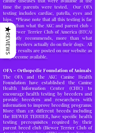
canine diseases that were available at the
time the parents were tested. Our OFA
testing includes cardiac, patella, eyes and
hips. *Please note that all this testing is far
more than what the AKC and parent club -
★
the Biewer Terrier Club of America (BTCA)
REVIEWS
currently recommends, more than what
most
breeders actually
do on
their
dogs. All
testing results are posted on our website as
they become available.
OFA – Orthopedic Foundation of Animals
The OFA and the AKC Canine Health
Foundation have established the Canine
Health Information Center (CHIC) to
encourage health testing by breeders and
provide breeders and researchers with
information to improve breeding programs.
More than 135 different breeds including
the BIEWER TERRIER, have specific health
testing prerequisites required by their
parent breed club (Biewer Terrier Club of