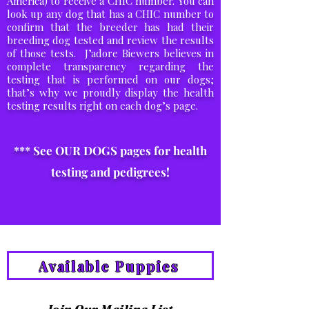
America) to receive a CHIC number. You can
look up any dog that has a CHIC number to
confirm that the breeder has had their
breeding dog tested and review the results
of those tests. J’adore Biewers believes in
complete transparency regarding the
testing that is performed on our dogs;
that’s why we proudly display the health
testing results right on each dog’s page.
*** See OUR DOGS pages for health
testing and pedigrees!
Available Puppies
Join Our Mailing List