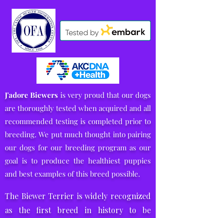
J'adore Biewers
is very proud that our dogs
are thoroughly tested when acquired and all
recommended testing is completed prior to
breeding.
We put much thought into pairing
our dogs for our breeding program
as our
goal is to produce the healthiest puppies
and
best examples of this breed possible.
The Biewer Terrier is widely recognized
as the first breed in history to be