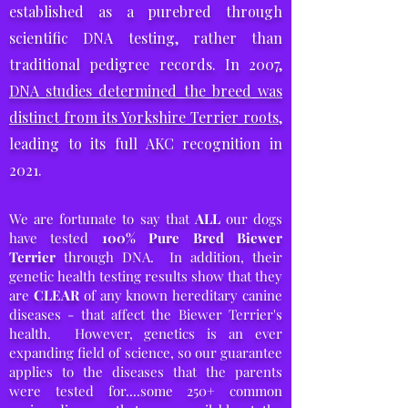
established as a purebred through
scientific DNA testing,
rather than
traditional pedigree records. In 2007,
DNA studies determined the breed was
distinct from its Yorkshire Terrier roots
,
leading to its full AKC recognition in
2021.
We are fortunate to say that
ALL
our dogs
have tested
100% Pure Bred
Biewer
Terrier
through DNA. In addition, their
genetic health testing results show that
they
are
CLEAR
of any known hereditary canine
diseases - that affect the Biewer Terrier's
health. However, genetics is an ever
expanding field of science, so our guarantee
applies to the diseases that the parents
were tested for....some 250+ common