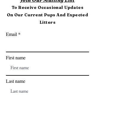
To Receive Occasional Updates
On Our Current Pups And Expected
Litters
Email
First name
Last name
Subscribe