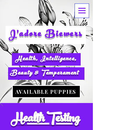
J'adore
Biewers
Health, Intelligence,
Beauty & Temperament
AVAILABLE PUPPIES
Health Testing